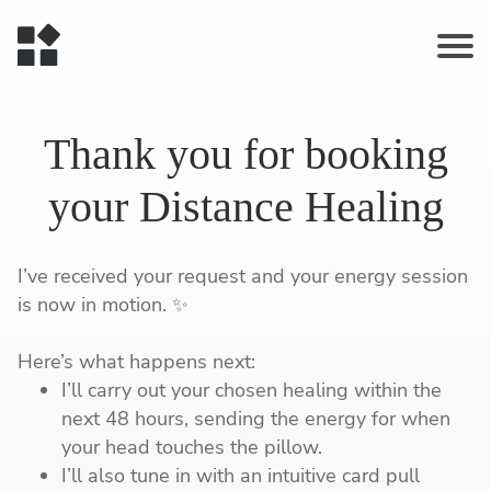
Thank you for booking
your Distance Healing
I’ve received your request and your energy session
is now in motion. ✨
Here’s what happens next:
I’ll carry out your chosen healing within the
next 48 hours, sending the energy for when
your head touches the pillow.
I’ll also tune in with an intuitive card pull