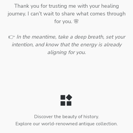
Thank you for trusting me with your healing
journey. I can’t wait to share what comes through
for you. 🌸
👉
In the meantime, take a deep breath, set your
intention, and know that the energy is already
aligning for you.
Discover the beauty of history.
Explore our world-renowned antique collection.