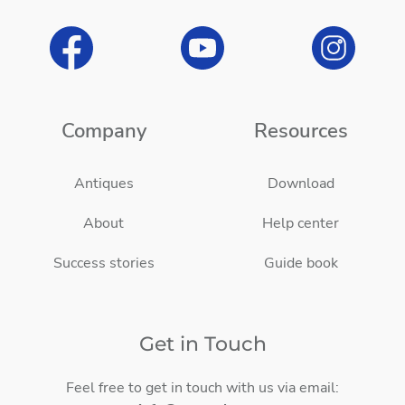
Company
Resources
Antiques
Download
About
Help center
Success stories
Guide book
Get in Touch
Feel free to get in touch with us via email: