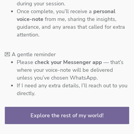
during your session.
Once complete, you’ll receive a
personal
voice-note
from me, sharing the insights,
guidance, and any areas that called for extra
attention.
💌 A gentle reminder
Please
check your Messenger app
— that’s
where your voice-note will be delivered
unless you’ve chosen WhatsApp.
If I need any extra details, I’ll reach out to you
directly.
Explore the rest of my world!