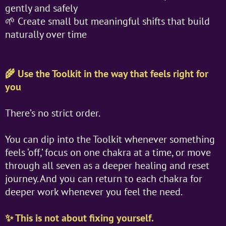
gently and safely
🌱 Create small but meaningful shifts that build
naturally over time
🌾 Use the Toolkit in the way that feels right for
you
There’s no strict order.
You can dip into the Toolkit whenever something
feels ‘off,’ focus on one chakra at a time, or move
through all seven as a deeper healing and reset
journey. And you can return to each chakra for
deeper work whenever you feel the need.
✨ This is not about fixing yourself.