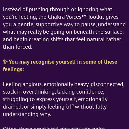
Instead of pushing through or ignoring what
you’re feeling, the Chakra Voices™ Toolkit gives
you a gentle, supportive way to pause, understand
what may really be going on beneath the surface,
and begin creating shifts that feel natural rather
than forced.
✨ You may recognise yourself in some of these
feelings:
Feeling anxious, emotionally heavy, disconnected,
stuck in overthinking, lacking confidence,
struggling to express yourself, emotionally
drained, or simply feeling ‘off’ without fully
understanding why.
Often, these emotional patterns can point