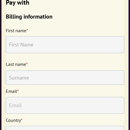
Pay with
Billing information
First name
*
Last name
*
Email
*
Country
*