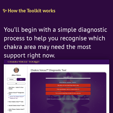
✨ How the Toolkit works
You’ll begin with a simple diagnostic
process to help you recognise which
chakra area may need the most
support right now.