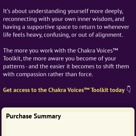
It’s about understanding yourself more deeply,
reconnecting with your own inner wisdom, and
having a supportive space to return to whenever
life feels heavy, confusing, or out of alignment.
The more you work with the Chakra Voices™
Toolkit, the more aware you become of your
patterns - and the easier it becomes to shift them
with compassion rather than force.
Get access to the Chakra Voices™ Toolkit today
👇
Purchase Summary