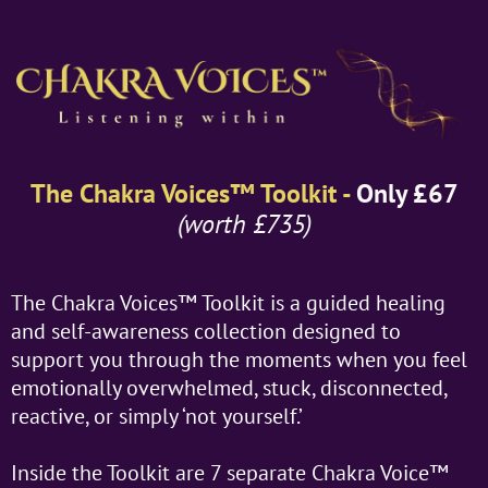
The Chakra Voices™ Toolkit -
Only £67
(worth £735)
The Chakra Voices™ Toolkit is a guided healing
and self-awareness collection designed to
support you through the moments when you feel
emotionally overwhelmed, stuck, disconnected,
reactive, or simply ‘not yourself.’
Inside the Toolkit are 7 separate Chakra Voice™