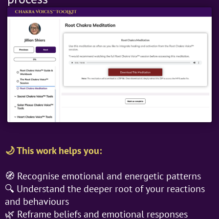
🌙 This work helps you:
🧭 Recognise emotional and energetic patterns
🔍 Understand the deeper root of your reactions
and behaviours
🌿 Reframe beliefs and emotional responses