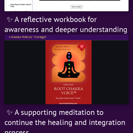
✨ A reflective workbook for
awareness and deeper understanding
✨ A supporting meditation to
continue the healing and integration
process