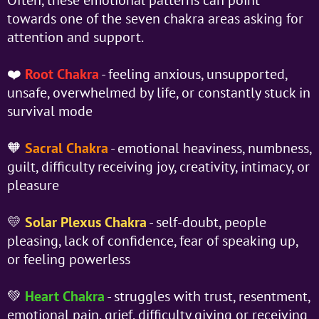
towards one of the seven chakra areas asking for
attention and support.
❤️
Root Chakra
- feeling anxious, unsupported,
unsafe, overwhelmed by life, or constantly stuck in
survival mode
🧡
Sacral Chakra
- emotional heaviness, numbness,
guilt, difficulty receiving joy, creativity, intimacy, or
pleasure
💛
Solar Plexus Chakra
- self-doubt, people
pleasing, lack of confidence, fear of speaking up,
or feeling powerless
💚
Heart Chakra
- struggles with trust, resentment,
emotional pain, grief, difficulty giving or receiving