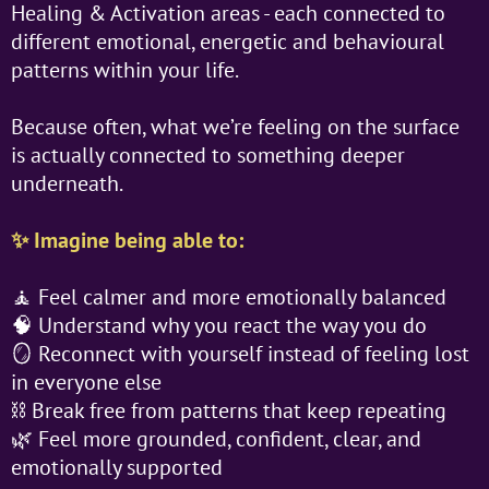
Healing & Activation areas - each connected to
different emotional, energetic and behavioural
patterns within your life.
Because often, what we’re feeling on the surface
is actually connected to something deeper
underneath.
✨ Imagine being able to:
🧘 Feel calmer and more emotionally balanced
🧠 Understand why you react the way you do
🪞 Reconnect with yourself instead of feeling lost
in everyone else
⛓️ Break free from patterns that keep repeating
🌿 Feel more grounded, confident, clear, and
emotionally supported