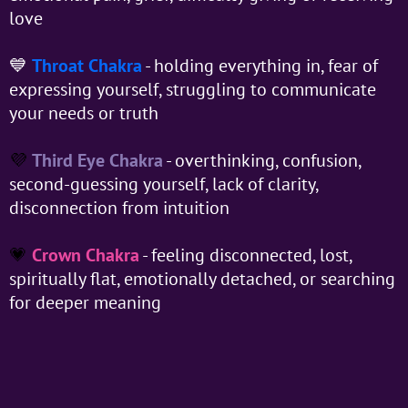
love
💙
Throat Chakra
- holding everything in, fear of
expressing yourself, struggling to communicate
your needs or truth
💜
Third Eye Chakra
- overthinking, confusion,
second-guessing yourself, lack of clarity,
disconnection from intuition
💗
Crown Chakra
- feeling disconnected, lost,
spiritually flat, emotionally detached, or searching
for deeper meaning