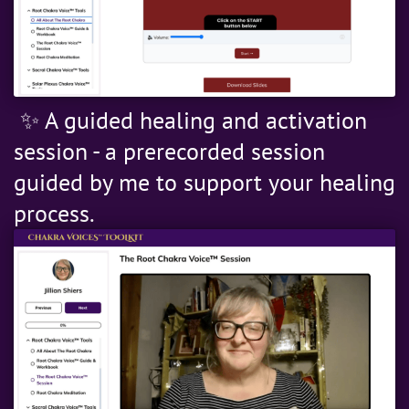
✨ A guided healing and activation
session - a prerecorded session
guided by me to support your healing
process.