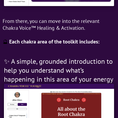
From there, you can move into the relevant
Chakra Voice™ Healing & Activation.
🔮
Each chakra area of the toolkit includes:
✨ A simple, grounded introduction to
help you understand what’s
happening in this area of your energy