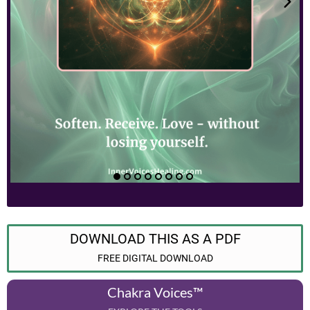
DOWNLOAD THIS AS A PDF
FREE DIGITAL DOWNLOAD
Chakra Voices™