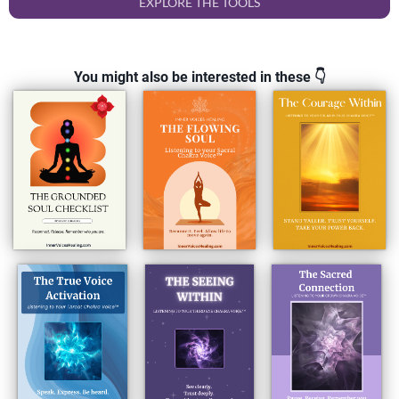
EXPLORE THE TOOLS
You might also be interested in these 👇